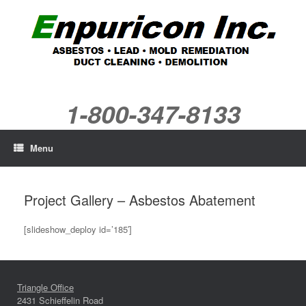
Skip
to
content
1-800-347-8133
Menu
Project Gallery – Asbestos Abatement
[slideshow_deploy id=’185′]
Triangle Office
2431 Schieffelin Road