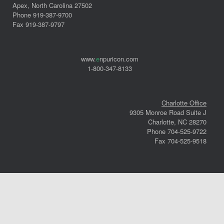
Apex, North Carolina 27502
Phone 919-387-9700
Fax 919-387-9797
www.
e
npuricon.com
1-800-347-8133
Charlotte Office
9305 Monroe Road Suite J
Charlotte, NC 28270
Phone 704-525-9722
Fax 704-525-9518